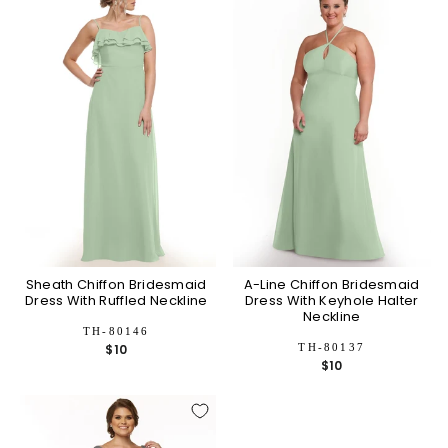
Sheath Chiffon Bridesmaid
A-Line Chiffon Bridesmaid
Dress With Ruffled Neckline
Dress With Keyhole Halter
Neckline
TH-80146
TH-80137
$10
$10