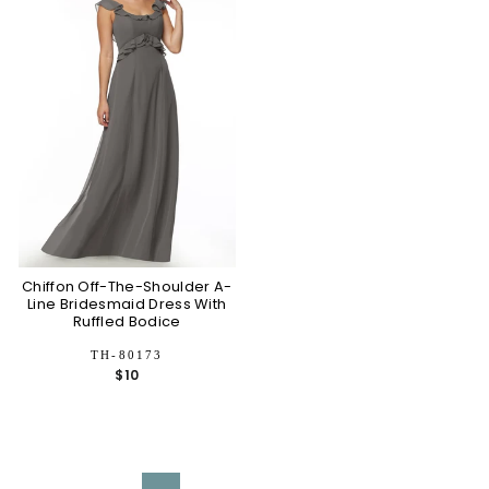
Chiffon Off-The-Shoulder A-
Line Bridesmaid Dress With
Ruffled Bodice
TH-80173
$10