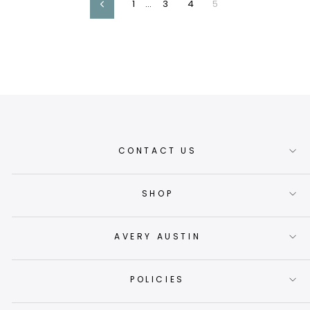
1
…
3
4
5
Previous
CONTACT US
SHOP
AVERY AUSTIN
POLICIES