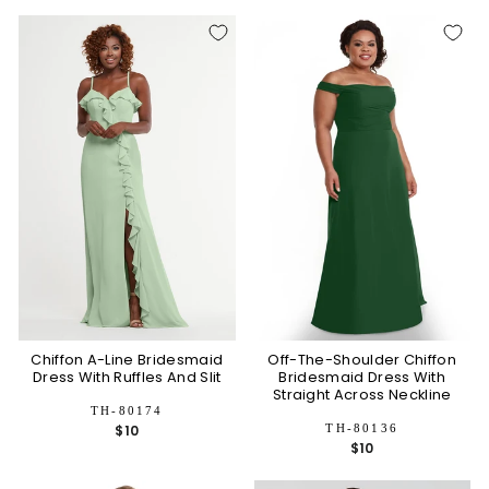
Chiffon A-Line Bridesmaid
Off-The-Shoulder Chiffon
Dress With Ruffles And Slit
Bridesmaid Dress With
Straight Across Neckline
TH-80174
TH-80136
$10
$10