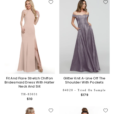
Fit And Flare Stretch Chiffon
Glitter Knit A-Line Off The
Bridesmaid Dress With Halter
Shoulder With Pockets
Neck And Slit
84020 - Tried On Sample
TH-83031
$179
$10