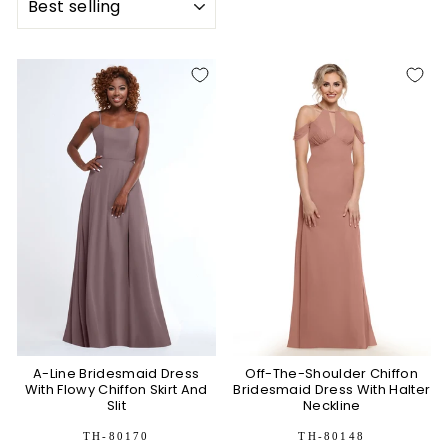
A-Line Bridesmaid Dress
Off-The-Shoulder Chiffon
With Flowy Chiffon Skirt And
Bridesmaid Dress With Halter
Slit
Neckline
TH-80170
TH-80148