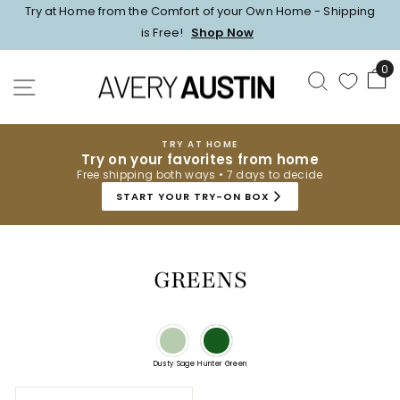
Skip
Try at Home from the Comfort of your Own Home - Shipping
to
Pause
is Free!
Shop Now
content
slideshow
0
SEARCH
SITE NAVIGATION
TRY AT HOME
Try on your favorites from home
Free shipping both ways • 7 days to decide
START YOUR TRY-ON BOX
GREENS
Dusty Sage
Hunter Green
sort