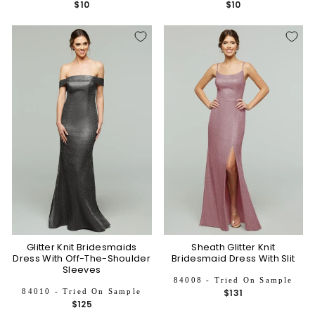
$10
$10
Glitter Knit Bridesmaids
Sheath Glitter Knit
Dress With Off-The-Shoulder
Bridesmaid Dress With Slit
Sleeves
84008 - Tried On Sample
84010 - Tried On Sample
$131
$125