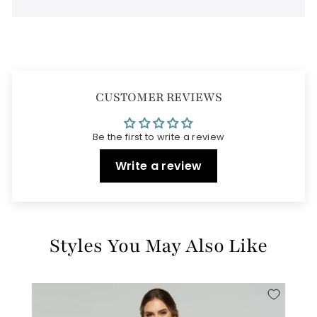
CUSTOMER REVIEWS
Be the first to write a review
Write a review
Styles You May Also Like