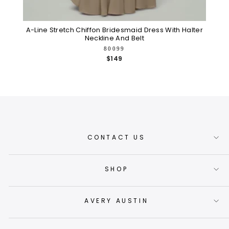
A-Line Stretch Chiffon Bridesmaid Dress With Halter
S
Neckline And Belt
80099
$149
CONTACT US
SHOP
AVERY AUSTIN