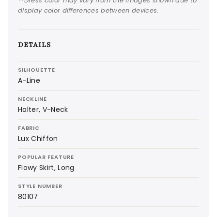
**Dress color may vary from the images shown due to
display color differences between devices.
DETAILS
SILHOUETTE
A-Line
NECKLINE
Halter, V-Neck
FABRIC
Lux Chiffon
POPULAR FEATURE
Flowy Skirt, Long
STYLE NUMBER
80107