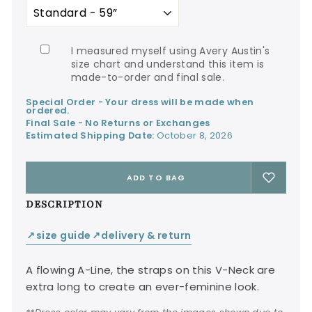
I measured myself using Avery Austin's
size chart and understand this item is
made-to-order and final sale.
Special Order - Your dress will be made when
ordered.
Final Sale - No Returns or Exchanges
Estimated Shipping Date:
October 8, 2026
ADD TO BAG
DESCRIPTION
size guide
delivery & return
↙
↙
A flowing A-Line, the straps on this V-Neck are
extra long to create an ever-feminine look.