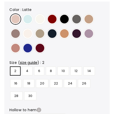
color
:
Latte
size
(
size guide
)
:
2
2
4
6
8
10
12
14
16
18
20
22
24
26
28
30
hollow to hem