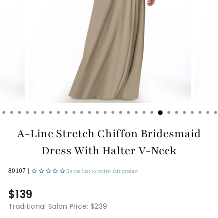
A-Line Stretch Chiffon Bridesmaid
Dress With Halter V-Neck
80107 |
Be the first to review this product
$139
Traditional Salon Price: $239