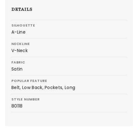
DETAILS
SILHOUETTE
A-Line
NECKLINE
V-Neck
FABRIC
Satin
POPULAR FEATURE
Belt, Low Back, Pockets, Long
STYLE NUMBER
80118