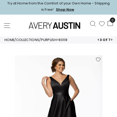
Skip
Try at Home from the Comfort of your Own Home - Shipping
to
Pause
is Free!
Shop Now
content
slideshow
0
SEARCH
SITE NAVIGATION
HOME
/
COLLECTIONS
/
PURPLISH
>
80118
<
3 OF 7
>