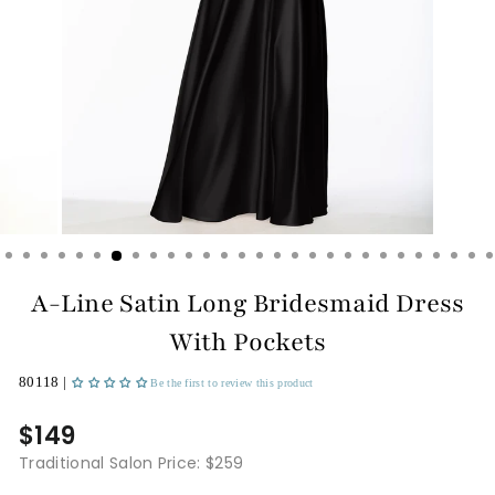
A-Line Satin Long Bridesmaid Dress
With Pockets
80118 |
Be the first to review this product
$149
Traditional Salon Price: $259