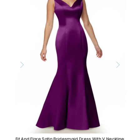
Fit And Flare Satin Bridesmaid Dress With V Neckline