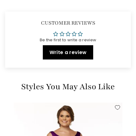
CUSTOMER REVIEWS
Be the first to write a review
Write a review
Styles You May Also Like