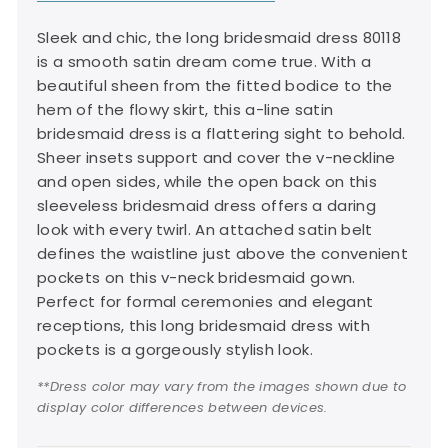
Sleek and chic, the long bridesmaid dress 80118
is a smooth satin dream come true. With a
beautiful sheen from the fitted bodice to the
hem of the flowy skirt, this a-line satin
bridesmaid dress is a flattering sight to behold.
Sheer insets support and cover the v-neckline
and open sides, while the open back on this
sleeveless bridesmaid dress offers a daring
look with every twirl. An attached satin belt
defines the waistline just above the convenient
pockets on this v-neck bridesmaid gown.
Perfect for formal ceremonies and elegant
receptions, this long bridesmaid dress with
pockets is a gorgeously stylish look.
**Dress color may vary from the images shown due to
display color differences between devices.