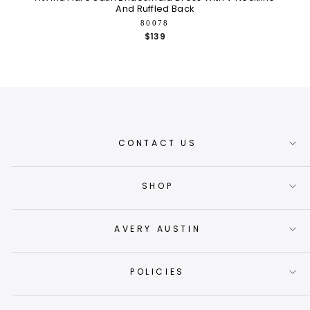
And Ruffled Back
80078
$139
CONTACT US
SHOP
AVERY AUSTIN
POLICIES