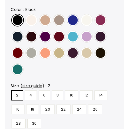
color
:
Black
size
(
size guide
)
:
2
2
4
6
8
10
12
14
16
18
20
22
24
26
28
30