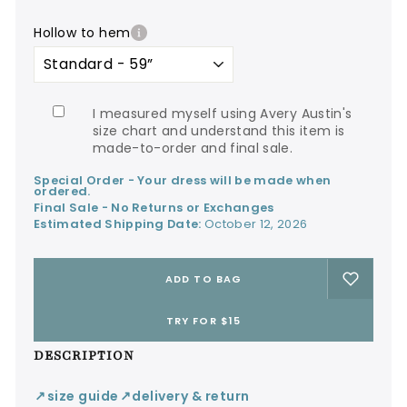
hollow to hem
I measured myself using Avery Austin's
size chart and understand this item is
made-to-order and final sale.
Special Order - Your dress will be made when
ordered.
Final Sale - No Returns or Exchanges
Estimated Shipping Date:
October 12, 2026
ADD TO BAG
TRY FOR $15
DESCRIPTION
size guide
delivery & return
↙
↙