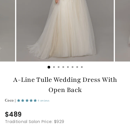
A-Line Tulle Wedding Dress With
Open Back
Coco |
4 reviews
$489
Traditional Salon Price: $929