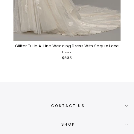
Glitter Tulle A-Line Wedding Dress With Sequin Lace
Luna
$835
CONTACT US
SHOP