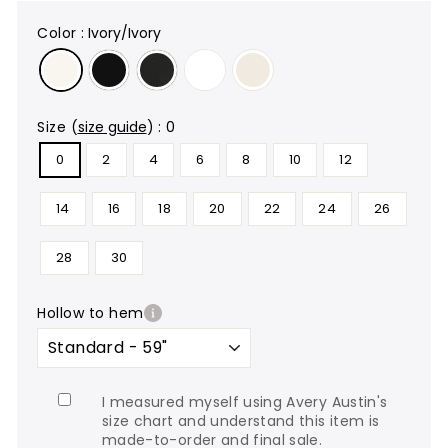
color
:
Ivory/Ivory
size
(
size guide
)
:
0
0
2
4
6
8
10
12
14
16
18
20
22
24
26
28
30
hollow to hem
I measured myself using Avery Austin's
size chart and understand this item is
made-to-order and final sale.