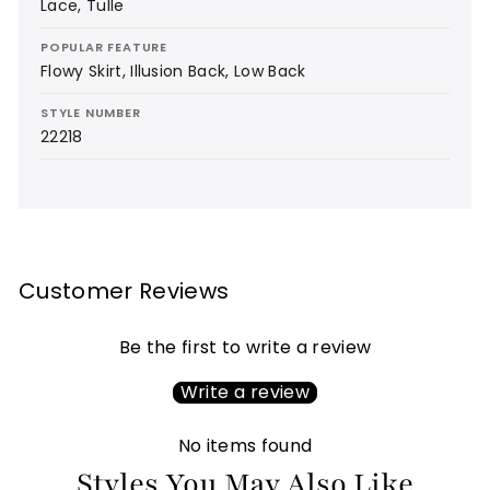
Lace, Tulle
POPULAR FEATURE
Flowy Skirt, Illusion Back, Low Back
STYLE NUMBER
22218
Customer Reviews
Be the first to write a review
Write a review
No items found
Styles You May Also Like