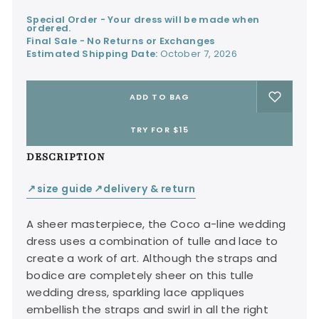
Special Order - Your dress will be made when
ordered.
Final Sale - No Returns or Exchanges
Estimated Shipping Date:
October 7, 2026
ADD TO BAG
TRY FOR $15
DESCRIPTION
size guide
delivery & return
↙
↙
A sheer masterpiece, the Coco a-line wedding
dress uses a combination of tulle and lace to
create a work of art. Although the straps and
bodice are completely sheer on this tulle
wedding dress, sparkling lace appliques
embellish the straps and swirl in all the right