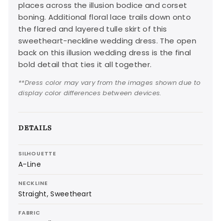
places across the illusion bodice and corset
boning. Additional floral lace trails down onto
the flared and layered tulle skirt of this
sweetheart-neckline wedding dress. The open
back on this illusion wedding dress is the final
bold detail that ties it all together.
**Dress color may vary from the images shown due to
display color differences between devices.
DETAILS
SILHOUETTE
A-Line
NECKLINE
Straight, Sweetheart
FABRIC