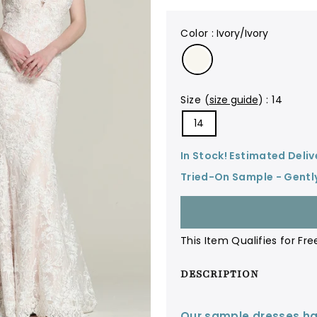
color
:
Ivory/Ivory
size
(
size guide
)
:
14
14
In Stock! Estimated Deliv
Tried-On Sample - Gentl
This Item Qualifies for Fre
DESCRIPTION
Our sample dresses ha