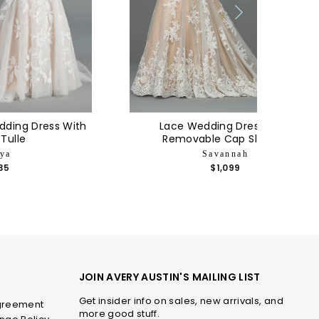
dding Dress With
Lace Wedding Dress With
 Tulle
Removable Cap Sleeves
ya
Savannah
135
$1,099
JOIN AVERY AUSTIN'S MAILING LIST
Get insider info on sales, new arrivals, and
greement
more good stuff.