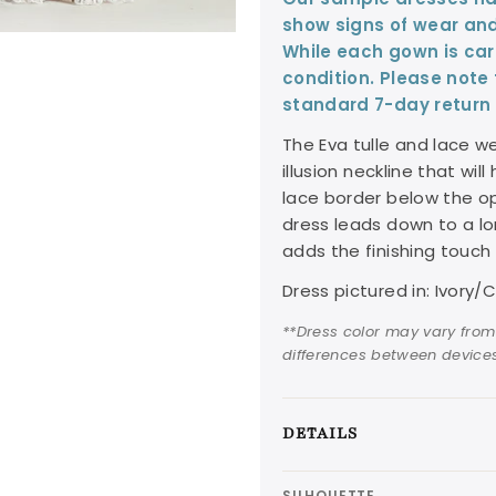
show signs of wear and
While each gown is care
condition. Please note
standard 7-day return 
The Eva tulle and lace w
illusion neckline that wil
lace border below the op
dress leads down to a lo
adds the finishing touch 
Dress pictured in: Ivor
**Dress color may vary from
differences between devices
DETAILS
SILHOUETTE