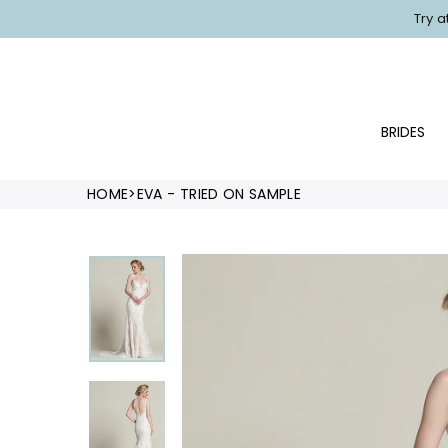
Skip
Try 
to
content
BRIDES
HOME
>
EVA - TRIED ON SAMPLE