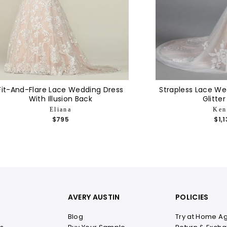
Fit-And-Flare Lace Wedding Dress
Strapless Lace We
With Illusion Back
Glitter
Eliana
Ken
$795
$1,
AVERY AUSTIN
POLICIES
Blog
Try at Home A