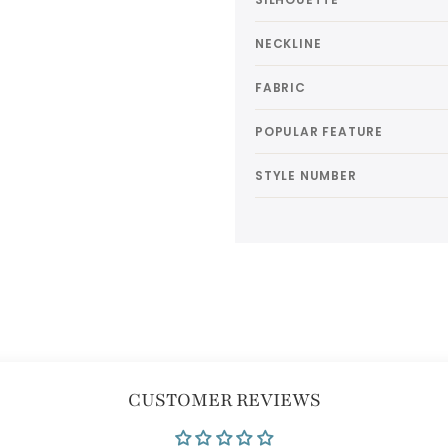
NECKLINE
FABRIC
POPULAR FEATURE
STYLE NUMBER
CUSTOMER REVIEWS