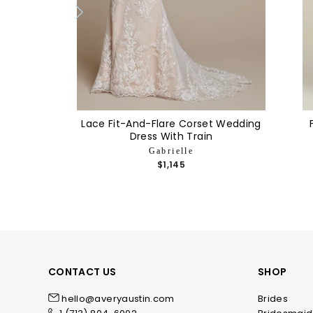
Lace Fit-And-Flare Corset Wedding
Dress With Train
Gabrielle
$1,145
CONTACT US
SHOP
hello@averyaustin.com
Brides