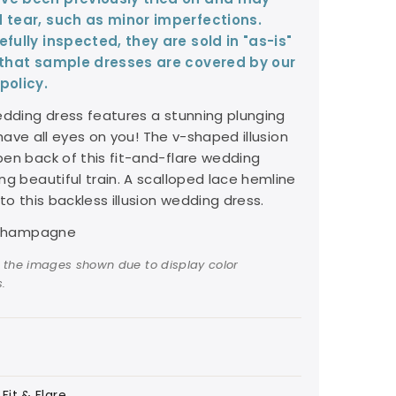
 tear, such as minor imperfections.
fully inspected, they are sold in "as-is"
 that sample dresses are covered by our
policy.
edding dress features a stunning plunging
l have all eyes on you! The v-shaped illusion
en back of this fit-and-flare wedding
ng beautiful train. A scalloped lace hemline
to this backless illusion wedding dress.
y/Champagne
 the images shown due to display color
.
Fit & Flare