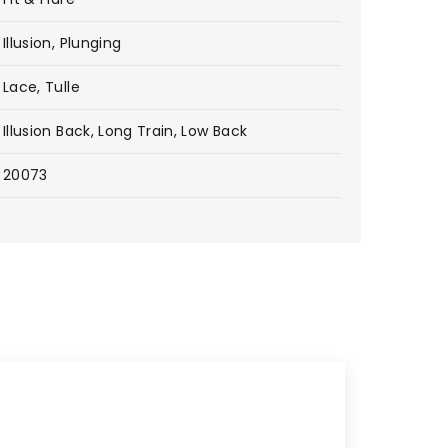
Illusion, Plunging
Lace, Tulle
Illusion Back, Long Train, Low Back
20073