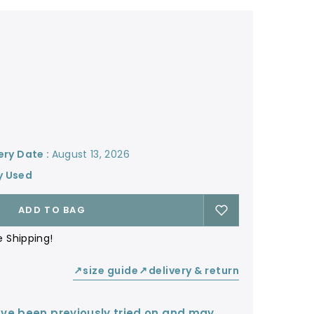
ery Date :
August 13, 2026
y Used
ADD TO BAG
e Shipping!
size guide
delivery & return
↙
↙
ve been previously tried on and may