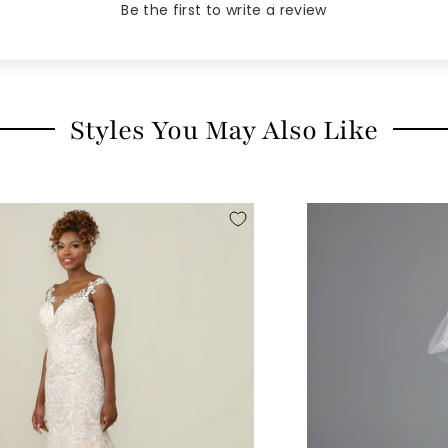
Be the first to write a review
Styles You May Also Like