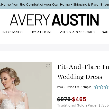
at Home from the Comfort of your Own Home - Shipping is Free!
Shop
Pause
slideshow
BRIDESMAIDS
TRY AT HOME
VEILS & ACCESSORIES
SAL
Fit-And-Flare Tu
Wedding Dress
Eva - Tried On Sample |
$975
$465
Traditional Salon Price: $1,855