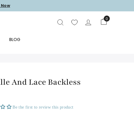
 Now
0
SEARCH
E
BLOG
lle And Lace Backless
Be the first to review this product