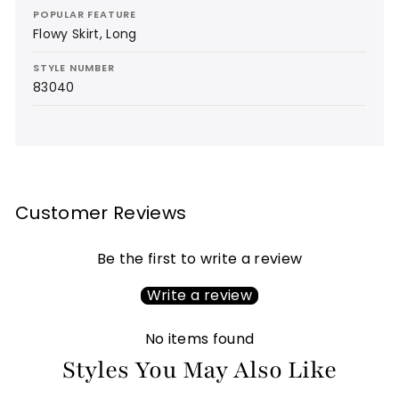
POPULAR FEATURE
Flowy Skirt, Long
STYLE NUMBER
83040
Customer Reviews
Be the first to write a review
Write a review
No items found
Styles You May Also Like