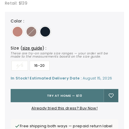
Retail: $139
color
:
size
(
size guide
)
:
These are try-on sample size ranges — your order will be
made to the measurements based on the size guide.
4-8
16-20
In Stock! Estimated Delivery Date :
August 15, 2026
TRY AT HOME — $10
Already tried this dress? Buy Now!
Free shipping both ways — prepaid return label