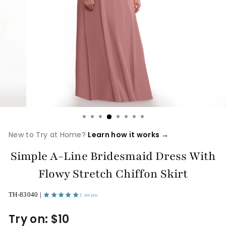
New to Try at Home?
Learn how it works →
Simple A-Line Bridesmaid Dress With
Flowy Stretch Chiffon Skirt
TH-83040 |
1 review
Try on: $10