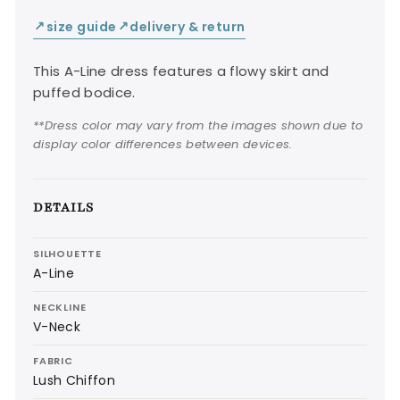
size guide
delivery & return
↙
↙
This A-Line dress features a flowy skirt and
puffed bodice.
**Dress color may vary from the images shown due to
display color differences between devices.
DETAILS
SILHOUETTE
A-Line
NECKLINE
V-Neck
FABRIC
Lush Chiffon