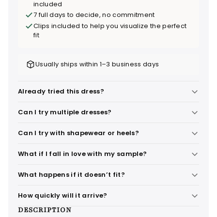
included
7 full days to decide, no commitment
Clips included to help you visualize the perfect
fit
Usually ships within 1–3 business days
Already tried this dress?
Can I try multiple dresses?
Can I try with shapewear or heels?
What if I fall in love with my sample?
What happens if it doesn’t fit?
How quickly will it arrive?
DESCRIPTION