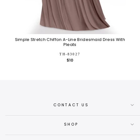
Simple Stretch Chiffon A-Line Bridesmaid Dress With
F
Pleats
TH-83027
$10
CONTACT US
SHOP