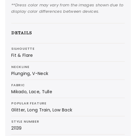
**Dress color may vary from the images shown due to
display color differences between devices.
DETAILS
SILHOUETTE
Fit & Flare
NECKLINE
Plunging, V-Neck
FABRIC
Mikado, Lace, Tulle
POPULAR FEATURE
Glitter, Long Train, Low Back
STYLE NUMBER
21139