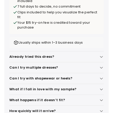
included
7 full days to decide, no commitment
Clips included to help you visualize the perfect
fit
Your $15 try-on fee is credited toward your
purchase
Usually ships within 1–3 business days
Already tried this dress?
Can I try multiple dresses?
Can I try with shapewear or heels?
What if I fall in love with my sample?
What happens if it doesn’t fit?
How quickly will it arrive?