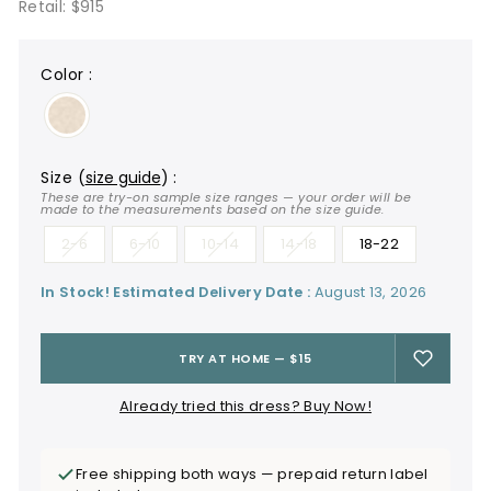
Retail: $915
color
:
size
(
size guide
)
:
These are try-on sample size ranges — your order will be
made to the measurements based on the size guide.
2-6
6-10
10-14
14-18
18-22
In Stock! Estimated Delivery Date :
August 13, 2026
TRY AT HOME — $15
Already tried this dress? Buy Now!
Free shipping both ways — prepaid return label