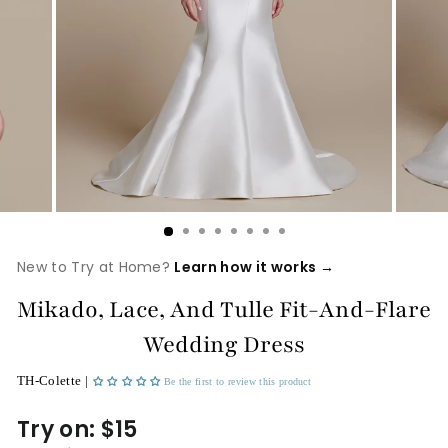
New to Try at Home?
Learn how it works →
Mikado, Lace, And Tulle Fit-And-Flare
Wedding Dress
TH-Colette |
Be the first to review this product
Try on: $15