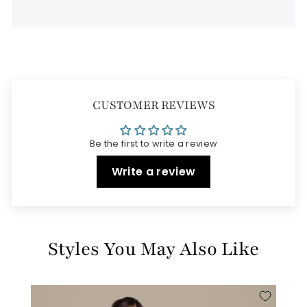
CUSTOMER REVIEWS
Be the first to write a review
Write a review
Styles You May Also Like