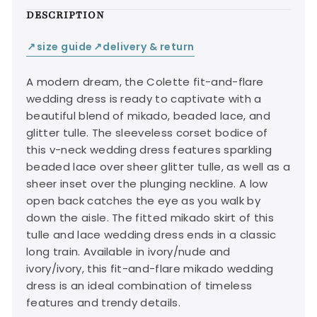
DESCRIPTION
size guide
delivery & return
↙
↙
A modern dream, the Colette fit-and-flare
wedding dress is ready to captivate with a
beautiful blend of mikado, beaded lace, and
glitter tulle. The sleeveless corset bodice of
this v-neck wedding dress features sparkling
beaded lace over sheer glitter tulle, as well as a
sheer inset over the plunging neckline. A low
open back catches the eye as you walk by
down the aisle. The fitted mikado skirt of this
tulle and lace wedding dress ends in a classic
long train. Available in ivory/nude and
ivory/ivory, this fit-and-flare mikado wedding
dress is an ideal combination of timeless
features and trendy details.