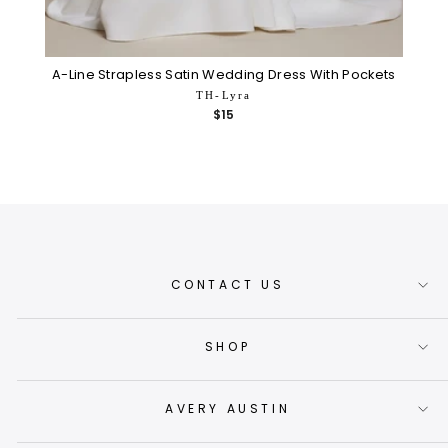
A-Line Strapless Satin Wedding Dress With Pockets
TH-Lyra
$15
CONTACT US
SHOP
AVERY AUSTIN