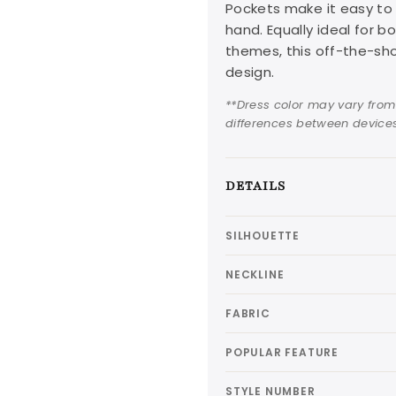
Pockets make it easy to 
hand. Equally ideal for 
themes, this off-the-sho
design.
**Dress color may vary from
differences between devices
DETAILS
SILHOUETTE
NECKLINE
FABRIC
POPULAR FEATURE
STYLE NUMBER