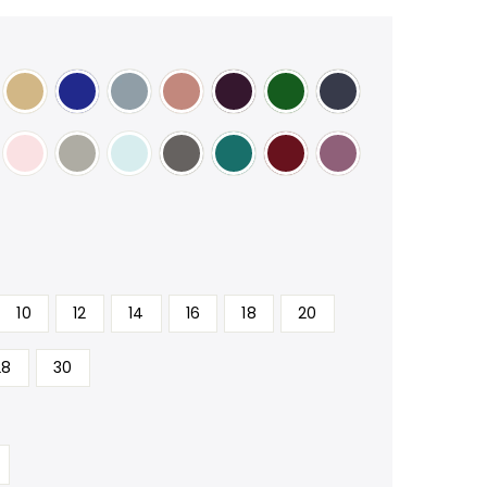
10
12
14
16
18
20
28
30