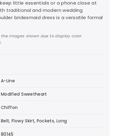
keep little essentials or a phone close at
both traditional and modern wedding
ulder bridesmaid dress is a versatile formal
 the images shown due to display color
.
A-Line
Modified Sweetheart
Chiffon
Belt, Flowy Skirt, Pockets, Long
80145