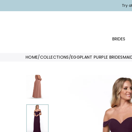
Skip
Try 
to
content
BRIDES
HOME
/
COLLECTIONS
/
EGGPLANT PURPLE BRIDESMAI