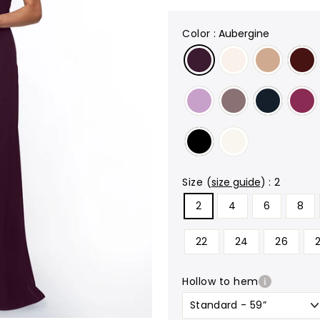
color
:
Aubergine
size
(
size guide
)
:
2
2
4
6
8
22
24
26
hollow to hem