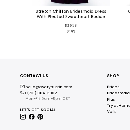
Stretch Chiffon Bridesmaid Dress
With Pleated Sweetheart Bodice
83018
$149
CONTACT US
SHOP
hello@averyaustin.com
Brides
1 (713) 804-6002
Bridesmaid
Mon–Fri, 9am–5pm CST
Plus
Try at Hom
LET'S GET SOCIAL
Veils
Instagram
Facebook
Pinterest