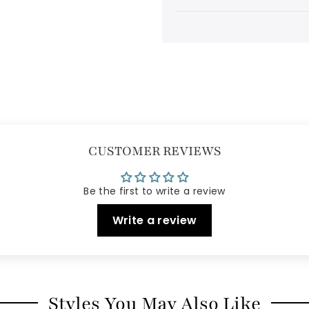
CUSTOMER REVIEWS
Be the first to write a review
Write a review
Styles You May Also Like