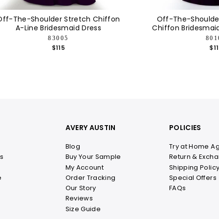
Off-The-Shoulder Stretch Chiffon
Off-The-Shoulder
A-Line Bridesmaid Dress
Chiffon Bridesmai
83005
801
$115
$1
AVERY AUSTIN
POLICIES
Blog
Try at Home A
s
Buy Your Sample
Return & Excha
My Account
Shipping Polic
e
Order Tracking
Special Offers
Our Story
FAQs
Reviews
Size Guide