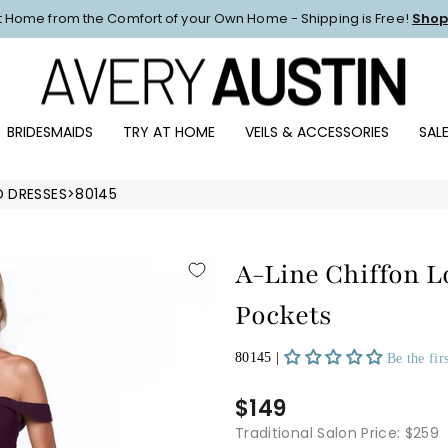
at Home from the Comfort of your Own Home - Shipping is Free!
Shop
Pause
slideshow
BRIDESMAIDS
TRY AT HOME
VEILS & ACCESSORIES
SAL
D DRESSES
>
80145
A-Line Chiffon 
Pockets
80145 |
Be the fir
$149
Traditional Salon Price: $259