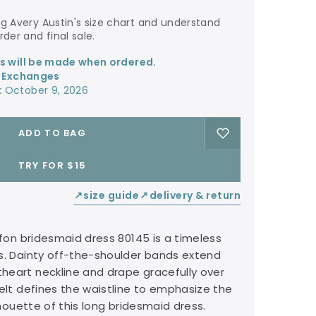
der and final sale.
ss will be made when ordered.
r Exchanges
:
October 9, 2026
ADD TO BAG
TRY FOR $15
size guide
delivery & return
↙
↙
ffon bridesmaid dress 80145 is a timeless
s. Dainty off-the-shoulder bands extend
heart neckline and drape gracefully over
belt defines the waistline to emphasize the
ilhouette of this long bridesmaid dress.