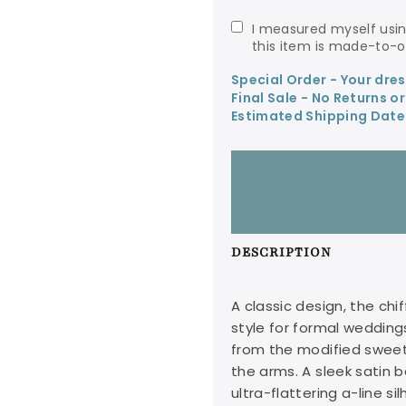
I measured myself using Avery Austin's size chart and understand
this item is made-to-or
Special Order - Your dre
Final Sale - No Returns o
Estimated Shipping Date
DESCRIPTION
A classic design, the chi
style for formal wedding
from the modified sweet
the arms. A sleek satin 
ultra-flattering a-line s