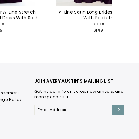
 A-Line Stretch
A-Line Satin Long Bridesmaid Dress
d Dress With Sash
With Pockets
00
80118
15
$149
JOIN AVERY AUSTIN'S MAILING LIST
Get insider info on sales, new arrivals, and
greement
more good stuff.
nge Policy
y
email
>
address