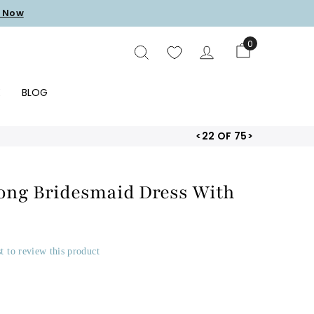
 Now
0
SEARCH
E
BLOG
<
22 OF 75
>
Long Bridesmaid Dress With
st to review this product