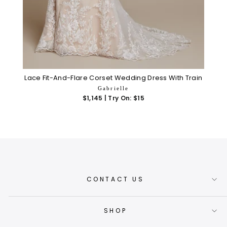
Lace Fit-And-Flare Corset Wedding Dress With Train
Gabrielle
$1,145 | Try On: $15
CONTACT US
SHOP