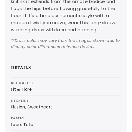
knit skirt extends from the ornate bodice and
hugs the hips before flowing gracefully to the
floor. If it's a timeless romantic style with a
modern twist you crave, wear this long-sleeve
wedding dress with lace and beading.
**Dress color may vary from the images shown due to
display color differences between devices.
DETAILS
SILHOUETTE
Fit & Flare
NECKLINE
Illusion, Sweetheart
FABRIC
Lace, Tulle