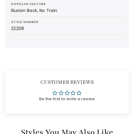
POPULAR FEATURE
Illusion Back, No Train
STYLE NUMBER
22208
CUSTOMER REVIEWS
Be the first to write a review
Styles You May Also Like