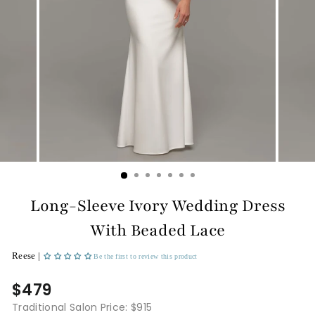
Long-Sleeve Ivory Wedding Dress
With Beaded Lace
Reese |
Be the first to review this product
$479
Traditional Salon Price: $915