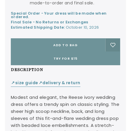
made-to-order and final sale.
Special Order - Your dress will be made when
ordered.
Final Sale - No Returns or Exchanges
Estimated Shipping Date:
October 10, 2026
ADD TO BAG
TRY FOR $15
DESCRIPTION
size guide
delivery & return
↙
↙
Modest and elegant, the Reese ivory wedding
dress offers a trendy spin on classic styling. The
sheer high scoop neckline, back, and long
sleeves of this fit-and-flare wedding dress pop
with beaded lace embellishments. A stretch-