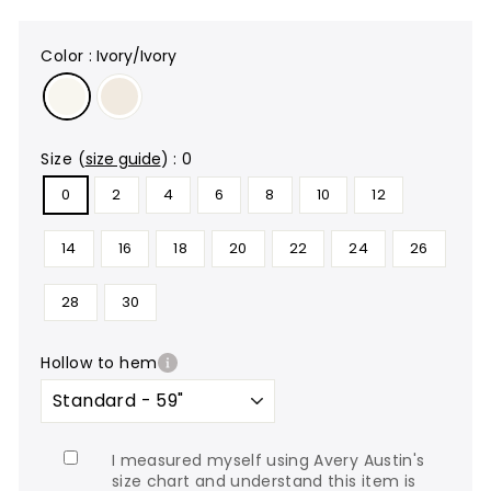
color
:
Ivory/Ivory
size
(
size guide
)
:
0
0
2
4
6
8
10
12
14
16
18
20
22
24
26
28
30
hollow to hem
I measured myself using Avery Austin's
size chart and understand this item is