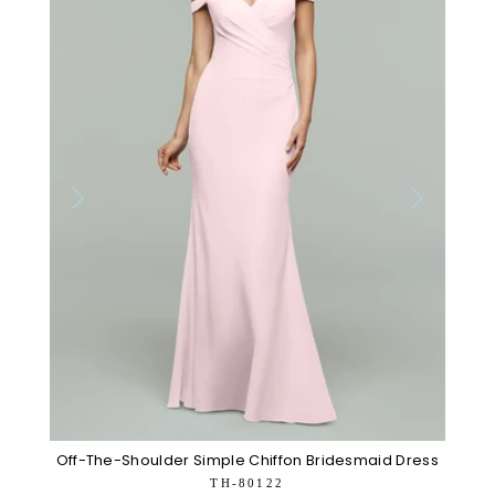
Off-The-Shoulder Simple Chiffon Bridesmaid Dress
TH-80122