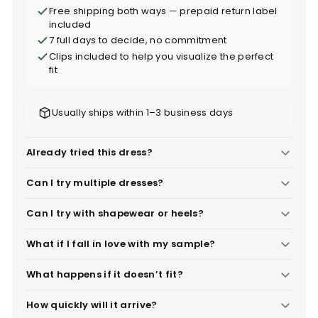
Free shipping both ways — prepaid return label
included
7 full days to decide, no commitment
Clips included to help you visualize the perfect
fit
Usually ships within 1–3 business days
Already tried this dress?
Can I try multiple dresses?
Can I try with shapewear or heels?
What if I fall in love with my sample?
What happens if it doesn’t fit?
How quickly will it arrive?