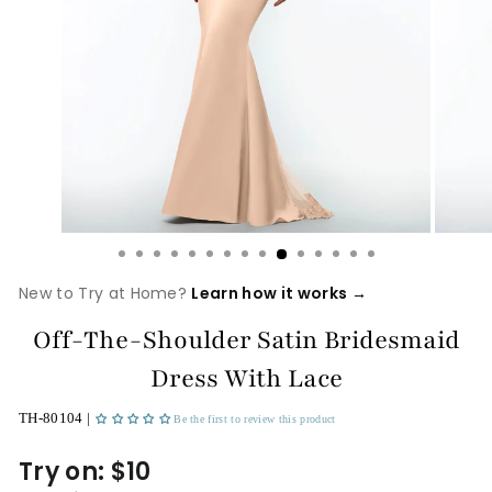
New to Try at Home?
Learn how it works →
Off-The-Shoulder Satin Bridesmaid
Dress With Lace
TH-80104 |
Be the first to review this product
Try on: $10