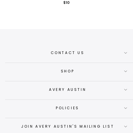
$10
CONTACT US
SHOP
AVERY AUSTIN
POLICIES
JOIN AVERY AUSTIN'S MAILING LIST