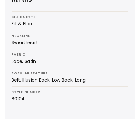
DETAILS
SILHOUETTE
Fit & Flare
NECKLINE
Sweetheart
FABRIC
Lace, Satin
POPULAR FEATURE
Belt, Illusion Back, Low Back, Long
STYLE NUMBER
80104