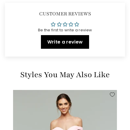
CUSTOMER REVIEWS
Be the first to write a review
Write a review
Styles You May Also Like