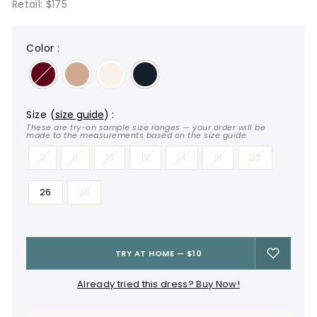
Retail: $175
color
:
size
(
size guide
)
:
These are try-on sample size ranges — your order will be
made to the measurements based on the size guide.
2
6
10
12
14
18
22
26
30
TRY AT HOME — $10
Already tried this dress? Buy Now!