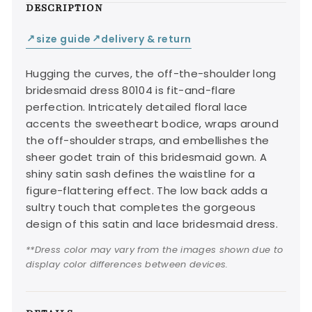
DESCRIPTION
size guide
delivery & return
↙
↙
Hugging the curves, the off-the-shoulder long
bridesmaid dress 80104 is fit-and-flare
perfection. Intricately detailed floral lace
accents the sweetheart bodice, wraps around
the off-shoulder straps, and embellishes the
sheer godet train of this bridesmaid gown. A
shiny satin sash defines the waistline for a
figure-flattering effect. The low back adds a
sultry touch that completes the gorgeous
design of this satin and lace bridesmaid dress.
**Dress color may vary from the images shown due to
display color differences between devices.