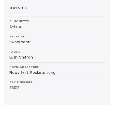
DETAILS
SILHOUETTE
A-Line
NECKLINE
Sweetheart
FABRIC
Lush Chiffon
POPULAR FEATURE
Flowy Skirt, Pockets, Long
STYLE NUMBER
83018