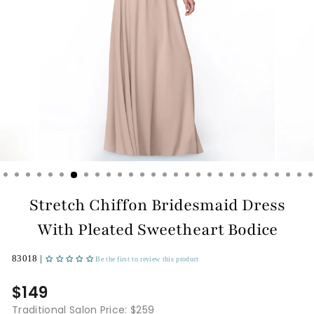
Stretch Chiffon Bridesmaid Dress
With Pleated Sweetheart Bodice
83018 |
Be the first to review this product
$149
Traditional Salon Price: $259