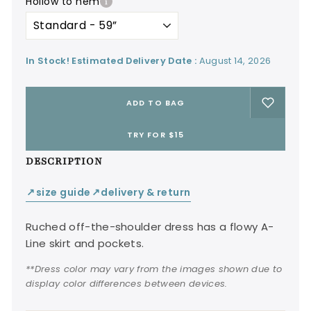
hollow to hem
In Stock! Estimated Delivery Date :
August 14, 2026
ADD TO BAG
TRY FOR $15
DESCRIPTION
size guide
delivery & return
↙
↙
Ruched off-the-shoulder dress has a flowy A-
Line skirt and pockets.
**Dress color may vary from the images shown due to
display color differences between devices.