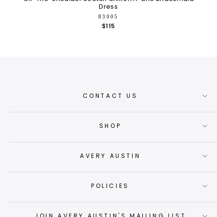
Dress
83005
$115
CONTACT US
SHOP
AVERY AUSTIN
POLICIES
JOIN AVERY AUSTIN'S MAILING LIST