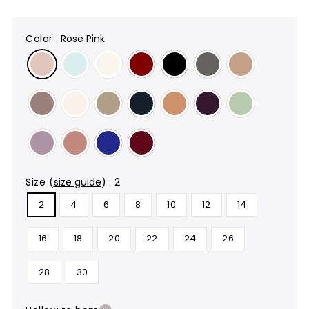
color
:
Rose Pink
size
(
size guide
)
:
2
2
4
6
8
10
12
14
16
18
20
22
24
26
28
30