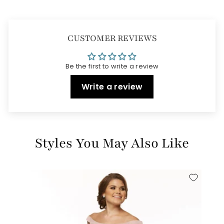
CUSTOMER REVIEWS
Be the first to write a review
Write a review
Styles You May Also Like