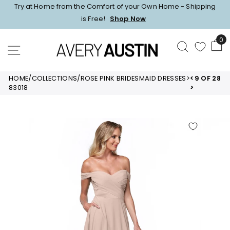
Skip
Try at Home from the Comfort of your Own Home - Shipping
to
Pause
is Free!
Shop Now
content
slideshow
0
SEARCH
SITE NAVIGATION
HOME
/
COLLECTIONS
/
ROSE PINK BRIDESMAID DRESSES
>
<
9 OF 28
83018
>