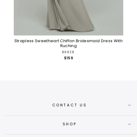
Strapless Sweetheart Chiffon Bridesmaid Dress With
Ruching
80028
$159
CONTACT US
SHOP