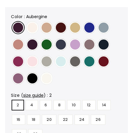
color
:
Aubergine
size
(
size guide
)
:
2
2
4
6
8
10
12
14
16
18
20
22
24
26