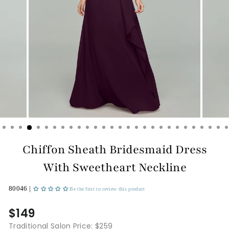
Chiffon Sheath Bridesmaid Dress
With Sweetheart Neckline
80046 |
Be the first to review this product
$149
Traditional Salon Price: $259