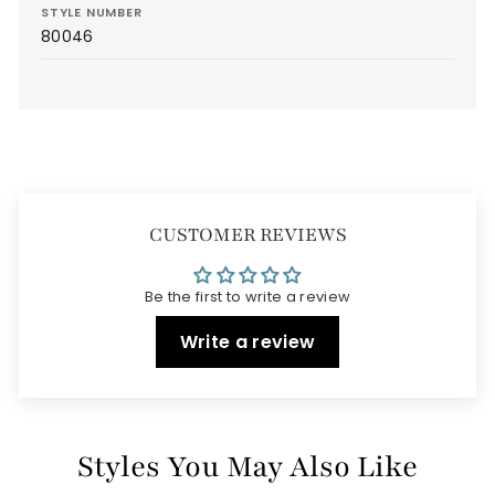
STYLE NUMBER
80046
CUSTOMER REVIEWS
Be the first to write a review
Write a review
Styles You May Also Like