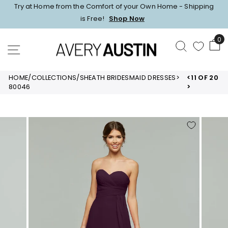
Skip
Try at Home from the Comfort of your Own Home - Shipping
to
Pause
is Free!
Shop Now
content
slideshow
0
SEARCH
SITE NAVIGATION
HOME
/
COLLECTIONS
/
SHEATH BRIDESMAID DRESSES
>
<
11 OF 20
80046
>