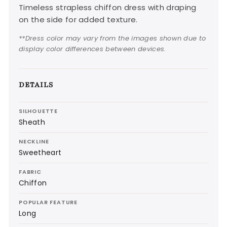
Timeless strapless chiffon dress with draping
on the side for added texture.
**Dress color may vary from the images shown due to
display color differences between devices.
DETAILS
SILHOUETTE
Sheath
NECKLINE
Sweetheart
FABRIC
Chiffon
POPULAR FEATURE
Long