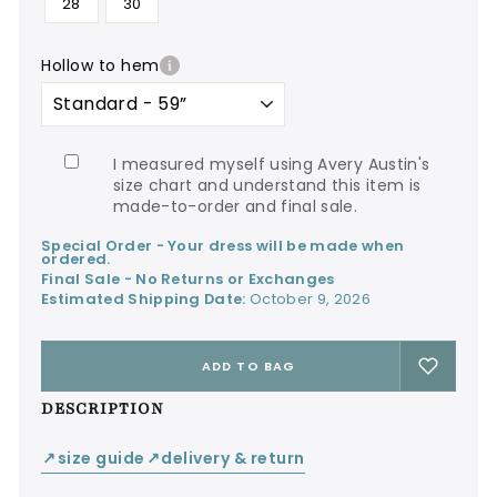
28
30
hollow to hem
I measured myself using Avery Austin's
size chart and understand this item is
made-to-order and final sale.
Special Order - Your dress will be made when
ordered.
Final Sale - No Returns or Exchanges
Estimated Shipping Date:
October 9, 2026
ADD TO BAG
DESCRIPTION
size guide
delivery & return
↙
↙