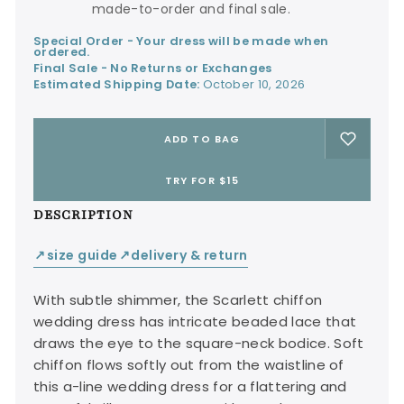
made-to-order and final sale.
Special Order - Your dress will be made when
ordered.
Final Sale - No Returns or Exchanges
Estimated Shipping Date:
October 10, 2026
ADD TO BAG
TRY FOR $15
DESCRIPTION
size guide
delivery & return
↙
↙
With subtle shimmer, the Scarlett chiffon
wedding dress has intricate beaded lace that
draws the eye to the square-neck bodice. Soft
chiffon flows softly out from the waistline of
this a-line wedding dress for a flattering and