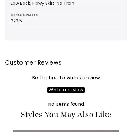
Low Back, Flowy Skirt, No Train
STYLE NUMBER
22215
Customer Reviews
Be the first to write a review
Write a review
No items found
Styles You May Also Like