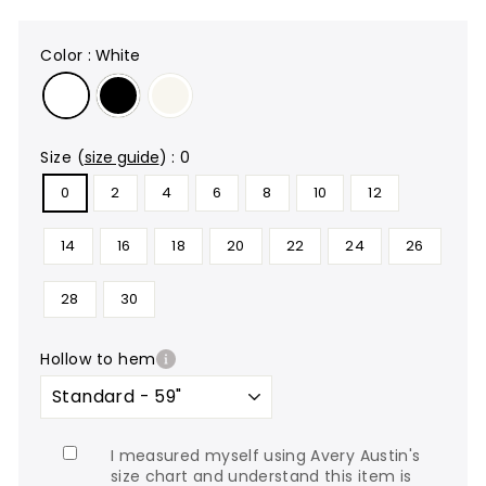
color
:
White
size
(
size guide
)
:
0
0
2
4
6
8
10
12
14
16
18
20
22
24
26
28
30
hollow to hem
I measured myself using Avery Austin's
size chart and understand this item is