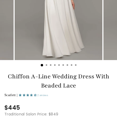
Chiffon A-Line Wedding Dress With
Beaded Lace
Scarlett |
2 reviews
$445
Traditional Salon Price: $849