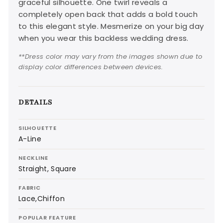
graceful silhouette. One twirl reveals a
completely open back that adds a bold touch
to this elegant style. Mesmerize on your big day
when you wear this backless wedding dress.
**Dress color may vary from the images shown due to
display color differences between devices.
DETAILS
SILHOUETTE
A-Line
NECKLINE
Straight, Square
FABRIC
Lace,Chiffon
POPULAR FEATURE