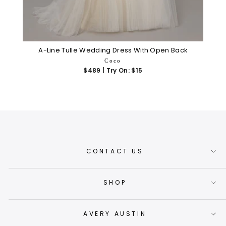
A-Line Tulle Wedding Dress With Open Back
Coco
$489 | Try On: $15
CONTACT US
SHOP
AVERY AUSTIN