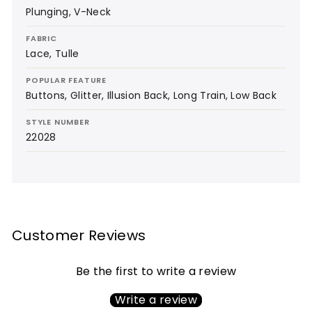
Plunging, V-Neck
FABRIC
Lace, Tulle
POPULAR FEATURE
Buttons, Glitter, Illusion Back, Long Train, Low Back
STYLE NUMBER
22028
Customer Reviews
Be the first to write a review
Write a review