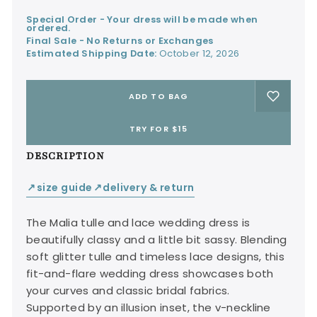
Special Order - Your dress will be made when
ordered.
Final Sale - No Returns or Exchanges
Estimated Shipping Date:
October 12, 2026
ADD TO BAG
TRY FOR $15
DESCRIPTION
size guide
delivery & return
↙
↙
The Malia tulle and lace wedding dress is
beautifully classy and a little bit sassy. Blending
soft glitter tulle and timeless lace designs, this
fit-and-flare wedding dress showcases both
your curves and classic bridal fabrics.
Supported by an illusion inset, the v-neckline