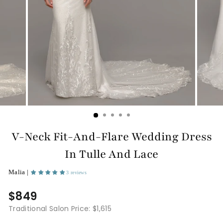
V-Neck Fit-And-Flare Wedding Dress
In Tulle And Lace
Malia |
3 reviews
$849
Traditional Salon Price: $1,615