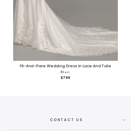
Fit-And-Flare Wedding Dress In Lace And Tulle
Blair
$799
CONTACT US