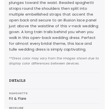
plunges toward the waist. Beaded spaghetti
straps round the shoulders then split into
multiple embellished straps that accent the
open back and secure to an illusion lace panel
just above the waistline of this v-neck wedding
gown. A long train trails behind you when you
walk in this open-back wedding dress. Perfect
for almost every bridal theme, this lace and
tulle wedding dress is simply captivating.
**Dress color may vary from the images shown due to
display color differences between devices.
DETAILS
SILHOUETTE
Fit & Flare
NECKLINE