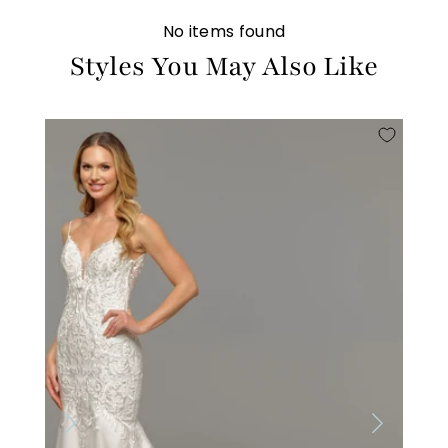
No items found
Styles You May Also Like