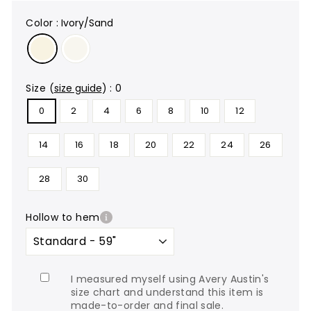
color
:
Ivory/Sand
size
(
size guide
)
:
0
0
2
4
6
8
10
12
14
16
18
20
22
24
26
28
30
hollow to hem
I measured myself using Avery Austin's
size chart and understand this item is
made-to-order and final sale.