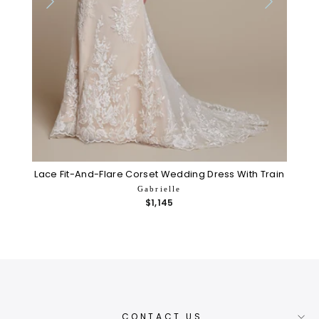
Lace Fit-And-Flare Corset Wedding Dress With Train
Gabrielle
$1,145
CONTACT US