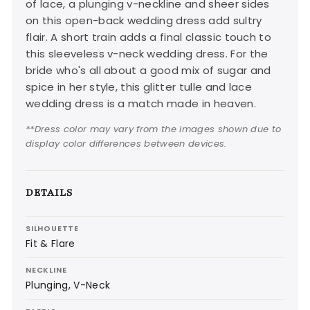
of lace, a plunging v-neckline and sheer sides
on this open-back wedding dress add sultry
flair. A short train adds a final classic touch to
this sleeveless v-neck wedding dress. For the
bride who's all about a good mix of sugar and
spice in her style, this glitter tulle and lace
wedding dress is a match made in heaven.
**Dress color may vary from the images shown due to
display color differences between devices.
DETAILS
SILHOUETTE
Fit & Flare
NECKLINE
Plunging, V-Neck