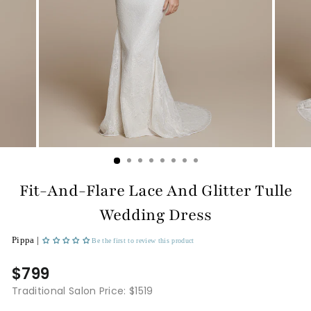
Fit-And-Flare Lace And Glitter Tulle
Wedding Dress
Pippa |
Be the first to review this product
$799
Traditional Salon Price: $1519