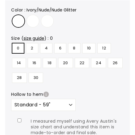
color
:
Ivory/Nude/Nude Glitter
size
(
size guide
)
:
0
0
2
4
6
8
10
12
14
16
18
20
22
24
26
28
30
hollow to hem
I measured myself using Avery Austin's
size chart and understand this item is
made-to-order and final sale.