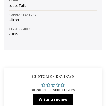
FABRIC
Lace, Tulle
POPULAR FEATURE
Glitter
STYLE NUMBER
20195
CUSTOMER REVIEWS
Be the first to write a review
Write a review