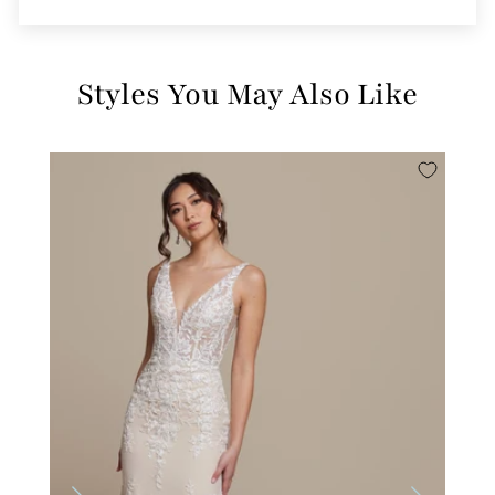
Styles You May Also Like