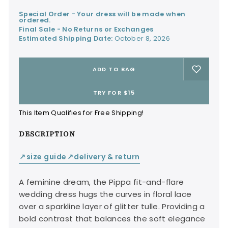
Special Order - Your dress will be made when
ordered.
Final Sale - No Returns or Exchanges
Estimated Shipping Date:
October 8, 2026
ADD TO BAG
TRY FOR $15
This Item Qualifies for Free Shipping!
DESCRIPTION
size guide
delivery & return
↙
↙
A feminine dream, the Pippa fit-and-flare
wedding dress hugs the curves in floral lace
over a sparkline layer of glitter tulle. Providing a
bold contrast that balances the soft elegance